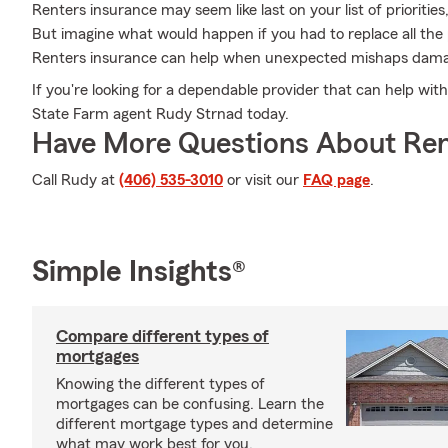
Renters insurance may seem like last on your list of priorities,
But imagine what would happen if you had to replace all the
Renters insurance can help when unexpected mishaps dama
If you're looking for a dependable provider that can help with
State Farm agent Rudy Strnad today.
Have More Questions About Ren
Call Rudy at
(406) 535-3010
or visit our
FAQ page
.
Simple Insights®
Compare different types of
mortgages
Knowing the different types of
mortgages can be confusing. Learn the
different mortgage types and determine
what may work best for you.