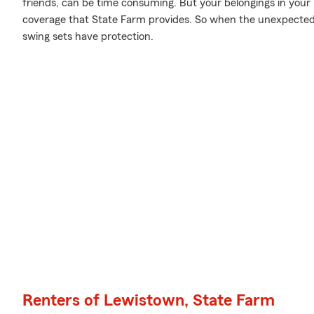
friends, can be time consuming. But your belongings in your
coverage that State Farm provides. So when the unexpected
swing sets have protection.
Renters of Lewistown, State Farm