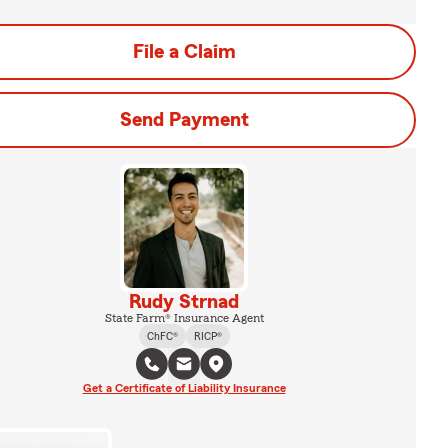
File a Claim
Send Payment
Rudy Strnad
State Farm® Insurance Agent
ChFC®
RICP®
Get a Certificate of Liability Insurance