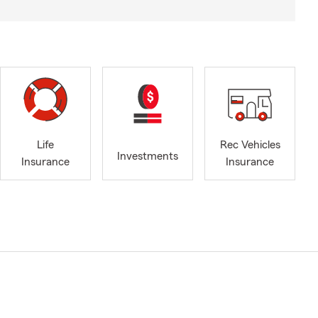
Life
Rec Vehicles
Investments
Insurance
Insurance