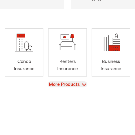
Condo
Renters
Business
Insurance
Insurance
Insurance
View
More Products