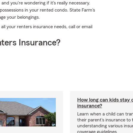
 and you're wondering if it's really necessary.
 possessions in your rented condo. State Farm's
ge your belongings.
 all your renters insurance needs, call or email
ters Insurance?
How long can kids stay 
insurance?
Learn when a child can tra
their parent’s insurance to
understanding various insu
coverage guidelines.