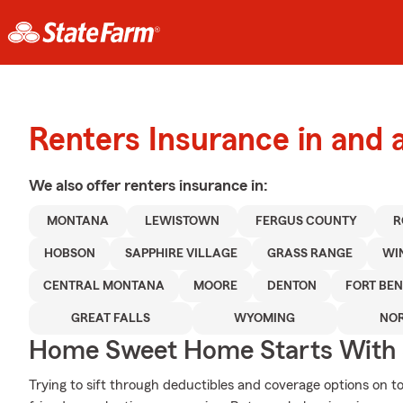
Renters Insurance in and
We also offer
renters
insurance in:
MONTANA
LEWISTOWN
FERGUS COUNTY
R
HOBSON
SAPPHIRE VILLAGE
GRASS RANGE
WI
CENTRAL MONTANA
MOORE
DENTON
FORT BE
GREAT FALLS
WYOMING
NOR
Home Sweet Home Starts With 
Trying to sift through deductibles and coverage options on t