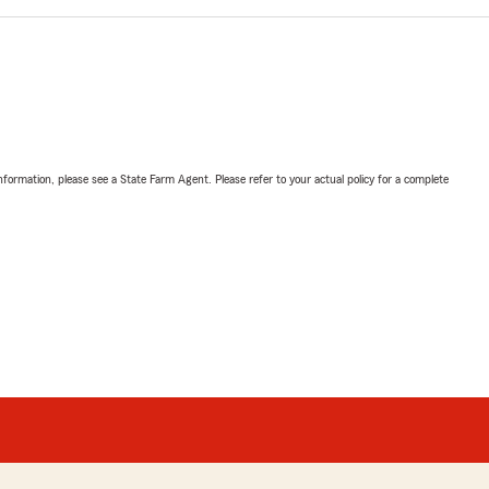
nformation, please see a State Farm Agent. Please refer to your actual policy for a complete