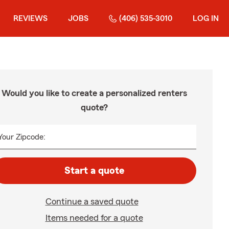
REVIEWS
JOBS
(406) 535-3010
LOG IN
Would you like to create a personalized renters
quote?
Your Zipcode:
Start a quote
Continue a saved quote
Items needed for a quote