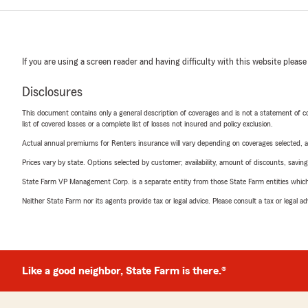
If you are using a screen reader and having difficulty with this website please
Disclosures
This document contains only a general description of coverages and is not a statement of con
list of covered losses or a complete list of losses not insured and policy exclusion.
Actual annual premiums for Renters insurance will vary depending on coverages selected, a
Prices vary by state. Options selected by customer; availability, amount of discounts, savings
State Farm VP Management Corp. is a separate entity from those State Farm entities which p
Neither State Farm nor its agents provide tax or legal advice. Please consult a tax or legal 
Like a good neighbor, State Farm is there.®