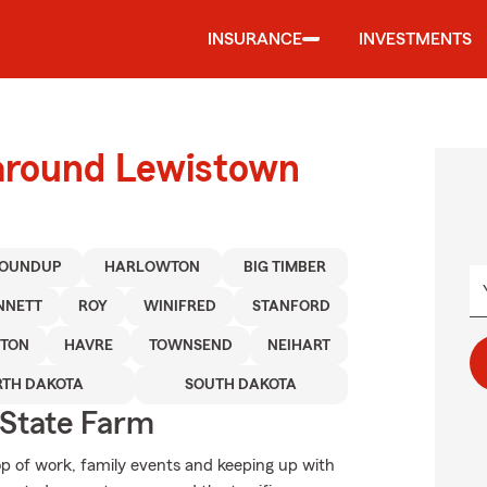
INSURANCE
INVESTMENTS
 around Lewistown
OUNDUP
HARLOWTON
BIG TIMBER
NNETT
ROY
WINIFRED
STANFORD
NTON
HAVRE
TOWNSEND
NEIHART
TH DAKOTA
SOUTH DAKOTA
State Farm
op of work, family events and keeping up with