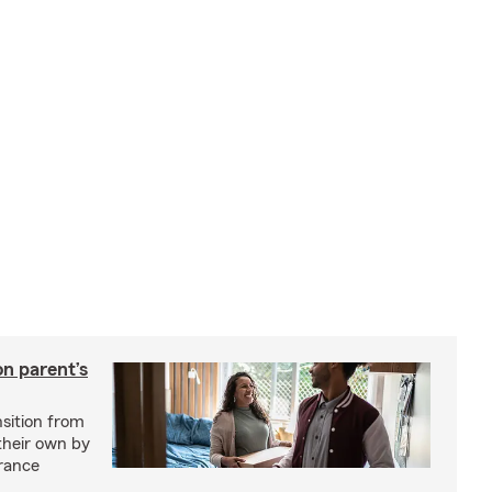
on parent’s
nsition from
 their own by
rance