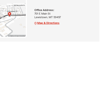
Office Address:
701 E Main St
Lewistown, MT 59457
Map & Directions