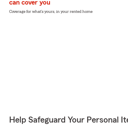
can cover you
Coverage for what's yours, in your rented home
Help Safeguard Your Personal I