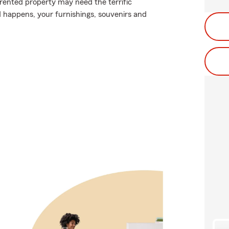
 rented property may need the terrific
 happens, your furnishings, souvenirs and