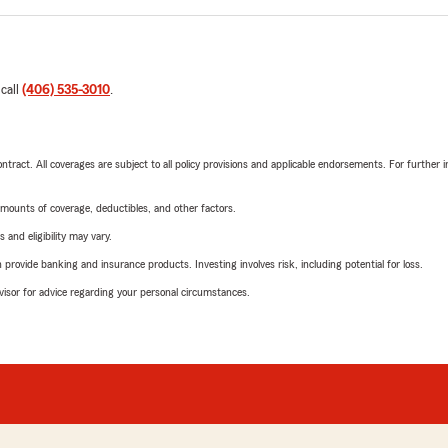
 call
(406) 535-3010
.
tract. All coverages are subject to all policy provisions and applicable endorsements. For further i
mounts of coverage, deductibles, and other factors.
 and eligibility may vary.
rovide banking and insurance products. Investing involves risk, including potential for loss.
advisor for advice regarding your personal circumstances.