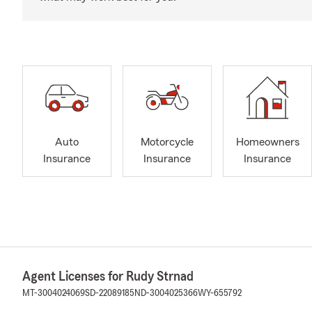
Auto
Motorcycle
Homeowners
Insurance
Insurance
Insurance
Agent Licenses for Rudy Strnad
MT-3004024069
SD-22089185
ND-3004025366
WY-655792